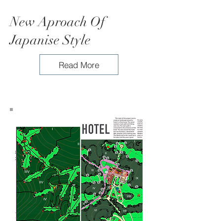
New Aproach Of
Japanise Style
Read More