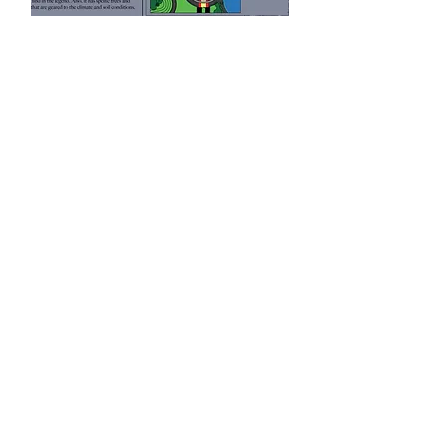
Zoo
Read More