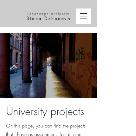
Landscape architect
Biana Dzhoneva
University projects
On this page, you can find the projects
that I have as assignments for different