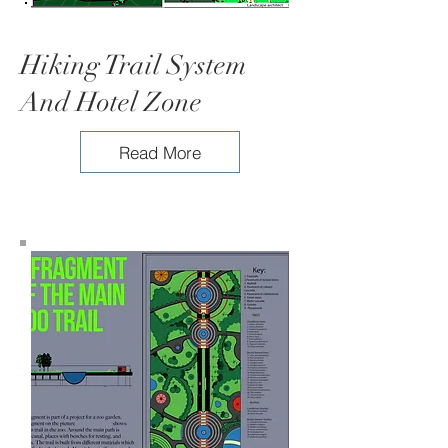
Hiking Trail System
And Hotel Zone
Read More