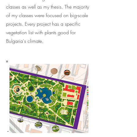
classes as well as my thesis. The majority
of my classes were focused on big-scale
projects. Every project has a specific
vegetation list with plants good for
Bulgaria's climate.