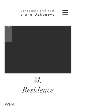
Landscape architect
Biana Dzhoneva
M.
Residence
WHAT