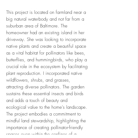
This project is located on farmland near a
big natural waterbody and not far from a
suburban area of Baltimore. The
homeowner had an existing island in her
driveway. She was looking to incorporate
native plants and create a beautiful space
as a vital habitat for pollinators like bees,
butterflies, and hummingbirds, who play a
crucial role in the ecosystem by facilitating
plant reproduction. I incorporated native
wildflowers, shrubs, and grasses,
attracting diverse pollinators. The garden
sustains these essential insects and birds
and adds a touch of beauty and
ecological value to the home's landscape.
The project embodies a commitment to
mindful land stewardship, highlighting the
importance of creating pollinator-friendly
spaces even within the confines of a