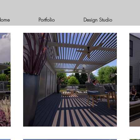
Home
Portfolio
Design Studio