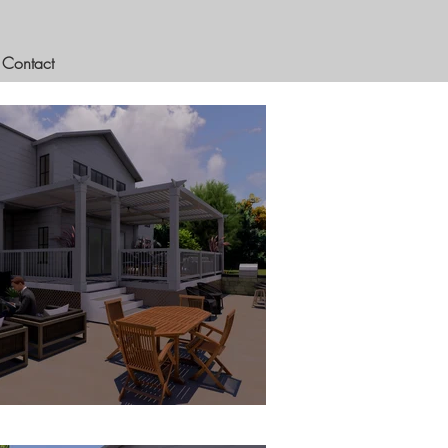
Contact