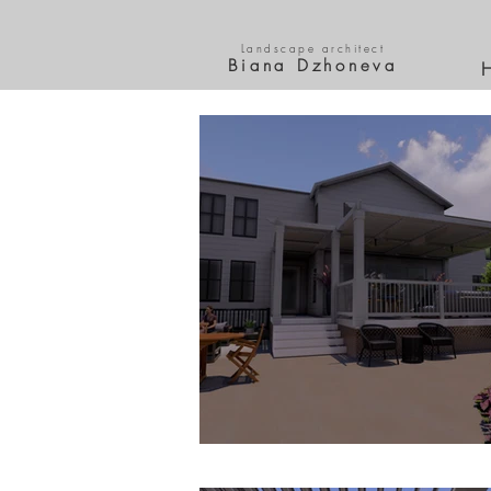
Landscape architect
Biana Dzhoneva