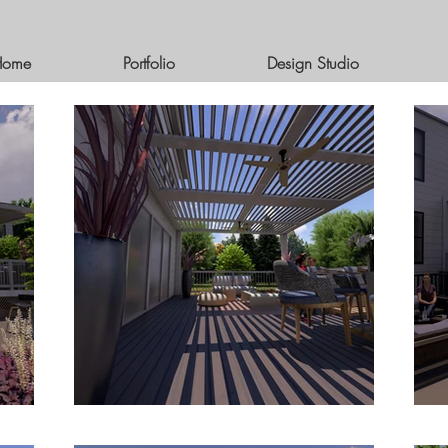
Home
Portfolio
Design Studio