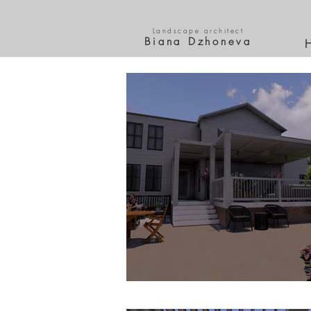
Landscape architect
Biana Dzhoneva