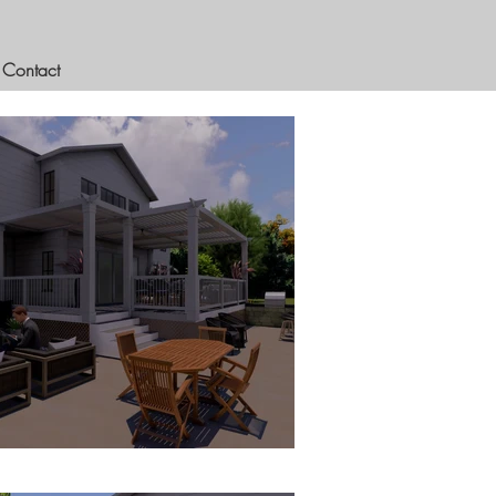
Contact